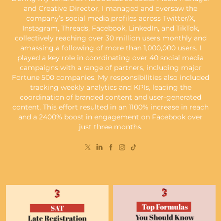
and Creative Director, I managed and oversaw the
company’s social media profiles across Twitter/X,
Instagram, Threads, Facebook, LinkedIn, and TikTok,
collectively reaching over 30 million users monthly and
amassing a following of more than 1,000,000 users. I
played a key role in coordinating over 40 social media
campaigns with a range of partners, including major
Fortune 500 companies. My responsibilities also included
tracking weekly analytics and KPIs, leading the
coordination of branded content and user-generated
content. This effort resulted in an 1100% increase in reach
and a 2400% boost in engagement on Facebook over
just three months.​​​​​​​