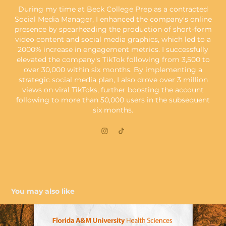
During my time at Beck College Prep as a contracted
Social Media Manager, I enhanced the company's online
presence by spearheading the production of short-form
video content and social media graphics, which led to a
2000% increase in engagement metrics. I successfully
elevated the company's TikTok following from 3,500 to
over 30,000 within six months. By implementing a
strategic social media plan, I also drove over 3 million
views on viral TikToks, further boosting the account
following to more than 50,000 users in the subsequent
six months.
You may also like