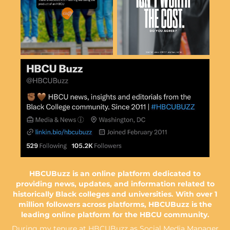
HBCUBuzz is an online platform dedicated to
providing news, updates, and information related to
historically Black colleges and universities​​​​​​​. With over 1
million followers across platforms, HBCUBuzz is the
leading online platform for the HBCU community.
During my tenure at HBCUBuzz as Social Media Manager