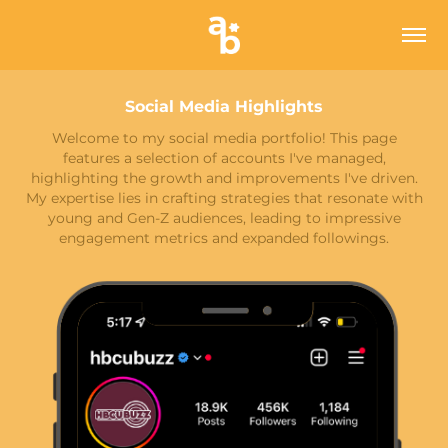
Social Media Highlights
Welcome to my social media portfolio! This page
features a selection of accounts I've managed,
highlighting the growth and improvements I've driven.
My expertise lies in crafting strategies that resonate with
young and Gen-Z audiences, leading to impressive
engagement metrics and expanded followings.