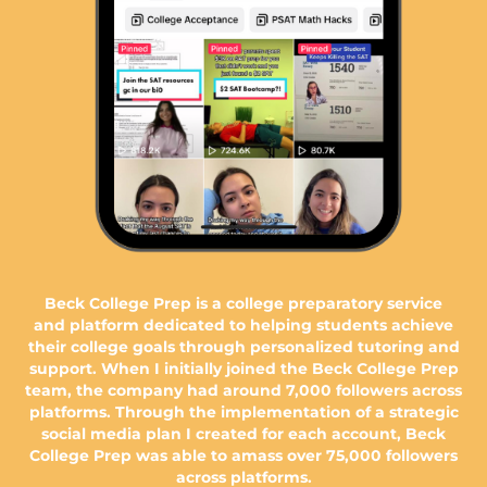
Beck College Prep is a college preparatory service
and platform dedicated to helping students achieve
their college goals through personalized tutoring and
support. When I initially joined the Beck College Prep
team, the company had around 7,000 followers across
platforms. Through the implementation of a strategic
social media plan I created for each account, Beck
College Prep was able to amass over 75,000 followers
across platforms.