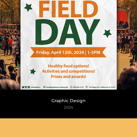
Graphic Design
2024